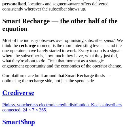
personalised
, location- and segment-aware offers delivered
consistently wherever the subscriber shows up.
Smart Recharge —
the other half of the
equation
Most of the industry obsesses over optimising subscriber
spend
. We
think the
recharge
moment is the more interesting lever — and the
one operators have barely started to work. Every top-up is a signal:
where the subscriber is, how much they have, what they just did,
what they're about to do. Treat that moment as a strategic
engagement opportunity and the economics of the operator change.
Our platforms are built around that Smart Recharge thesis —
optimising the recharge side, not just the spend side.
Crediverse
Pinless, voucherless electronic credit distribution. Keep subscribers
connected, 24 × 7 × 365.
SmartShop