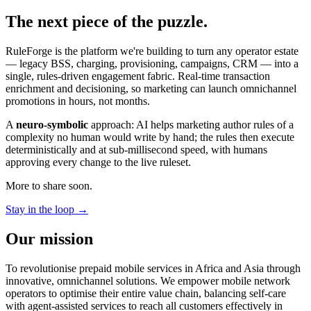
The next piece of the puzzle.
RuleForge is the platform we're building to turn any operator estate
— legacy BSS, charging, provisioning, campaigns, CRM — into a
single, rules-driven engagement fabric. Real-time transaction
enrichment and decisioning, so marketing can launch omnichannel
promotions in hours, not months.
A
neuro-symbolic
approach: AI helps marketing author rules of a
complexity no human would write by hand; the rules then execute
deterministically and at sub-millisecond speed, with humans
approving every change to the live ruleset.
More to share soon.
Stay in the loop →
Our mission
To revolutionise prepaid mobile services in Africa and Asia through
innovative, omnichannel solutions. We empower mobile network
operators to optimise their entire value chain, balancing self-care
with agent-assisted services to reach all customers effectively in