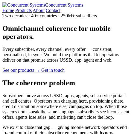
Concurrent Systems
Home
Products
About
Contact
Two decades · 40+ countries · 250M+ subscribers
Omnichannel
coherence
for mobile
operators.
Every subscriber, every channel, every offer — consistent,
personalised, in sync. We build the platforms that let operators
deliver on that promise across USSD, app, agent and web.
See our products →
Get in touch
The coherence problem
Subscribers move across USSD, apps, agents, self-service portals
and call centres. Operators run charging here, provisioning there,
credit distribution somewhere else, campaigns on top. When those
systems don't speak the same language, subscribers see inconsistent
offers, agents lose sales, and marketing can't close the loop.
We exist to close that gap — giving mobile network operators end-
to-end control of their subscriber engagement, with
hyper-