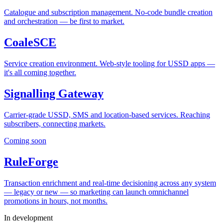
Catalogue and subscription management. No-code bundle creation
and orchestration — be first to market.
CoaleSCE
Service creation environment. Web-style tooling for USSD apps —
it's all coming together.
Signalling Gateway
Carrier-grade USSD, SMS and location-based services. Reaching
subscribers, connecting markets.
Coming soon
RuleForge
Transaction enrichment and real-time decisioning across any system
— legacy or new — so marketing can launch omnichannel
promotions in hours, not months.
In development