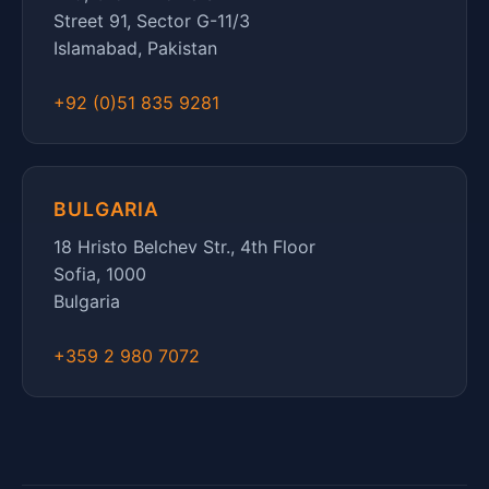
Street 91, Sector G-11/3
Islamabad, Pakistan
+92 (0)51 835 9281
BULGARIA
18 Hristo Belchev Str., 4th Floor
Sofia, 1000
Bulgaria
+359 2 980 7072