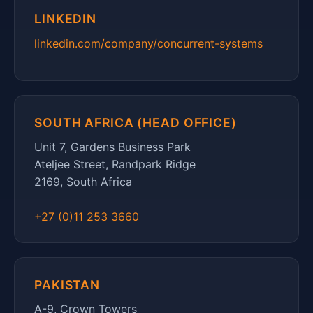
LINKEDIN
linkedin.com/company/concurrent-systems
SOUTH AFRICA (HEAD OFFICE)
Unit 7, Gardens Business Park
Ateljee Street, Randpark Ridge
2169, South Africa
+27 (0)11 253 3660
PAKISTAN
A-9, Crown Towers