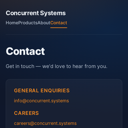
Concurrent Systems
Home
Products
About
Contact
Contact
Get in touch — we'd love to hear from you.
GENERAL ENQUIRIES
info@concurrent.systems
CAREERS
careers@concurrent.systems